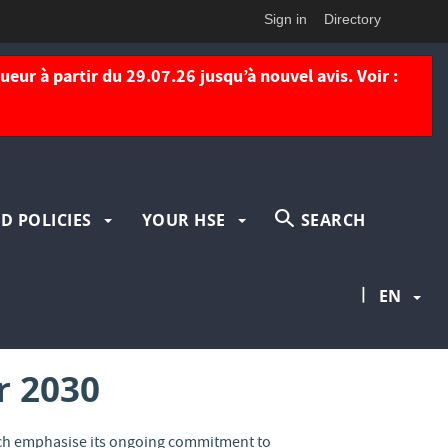
Sign in
Directory
eur à partir du 29.07.26 jusqu’à nouvel avis. Voir :
D POLICIES
YOUR HSE
SEARCH
|
EN
r 2030
hich emphasise its ongoing commitment to