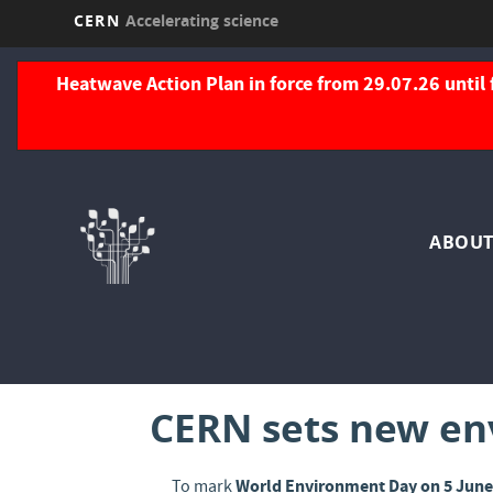
CERN
Accelerating science
Skip
to
Heatwave Action Plan in force from 29.07.26 until 
main
content
Nav
ABOUT
pri
CERN sets new env
World Environment Day on 5 Jun
To mark