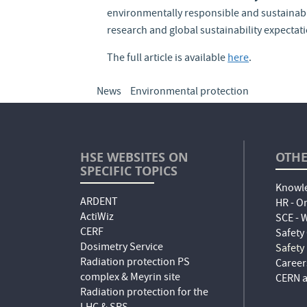
environmentally responsible and sustainable
research and global sustainability expectat
The full article is available
here
.
News
Environmental protection
HSE WEBSITES ON
OTHE
SPECIFIC TOPICS
Knowle
ARDENT
HR - O
ActiWiz
SCE -
CERF
Safety
Dosimetry Service
Safety
Radiation protection PS
Career
complex & Meyrin site
CERN a
Radiation protection for the