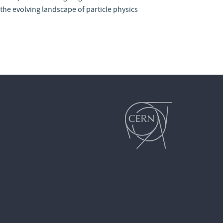
the evolving landscape of particle physics