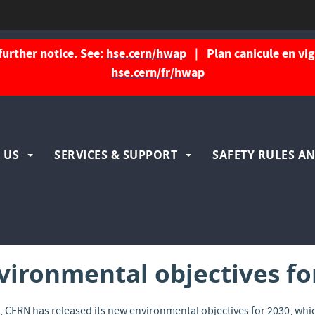
further notice. See:
hse.cern/hwap
| Plan canicule en vigu
hse.cern/fr/hwap
igation
 US
SERVICES & SUPPORT
SAFETY RULES AN
ncipale
ironmental objectives fo
e
, CERN has released its new environmental objectives for 2030, w