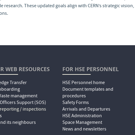
 research. These updated goals align with CERN’s strategic vision, 
ions.
R WEB RESOURCES
FOR HSE PERSONNEL
dge Transfer
HSE Personnel home
nboarding
Document templates and
 Waste management
procedures
 Officers Support (SOS)
Safety Forms
 reporting / inspections
Arrivals and Departures
s
HSE Administration
nd its neighbours
Space Management
News and newsletters