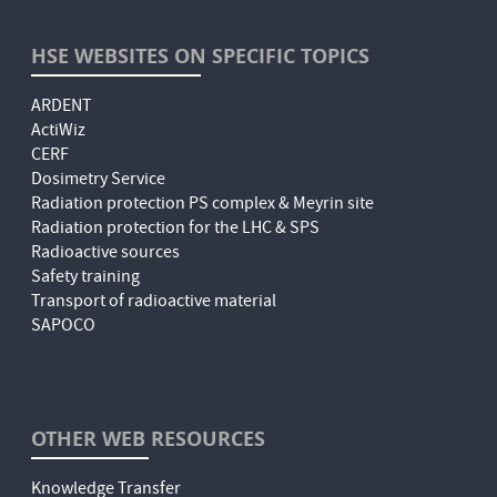
HSE WEBSITES ON SPECIFIC TOPICS
ARDENT
ActiWiz
CERF
Dosimetry Service
Radiation protection PS complex & Meyrin site
Radiation protection for the LHC & SPS
Radioactive sources
Safety training
Transport of radioactive material
SAPOCO
OTHER WEB RESOURCES
Knowledge Transfer