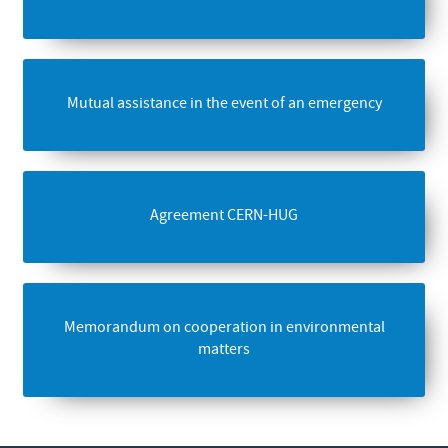
Mutual assistance in the event of an emergency
Agreement CERN-HUG
Memorandum on cooperation in environmental
matters