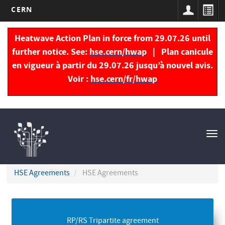
CERN
Skip
to
Heatwave Action Plan in force from 29.07.26 until
main
further notice. See:
hse.cern/hwap
| Plan canicule
content
en vigueur à partir du 29.07.26 jusqu’à nouvel avis.
Voir :
hse.cern/fr/hwap
Navigation
principale
Tog
nav
HSE Agreements
HSE Agreements
RP/RS Tripartite agreement