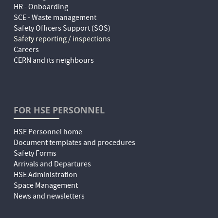
HR - Onboarding
SCE - Waste management
Safety Officers Support (SOS)
Safety reporting / inspections
Careers
CERN and its neighbours
FOR HSE PERSONNEL
HSE Personnel home
Document templates and procedures
Safety Forms
Arrivals and Departures
HSE Administration
Space Management
News and newsletters