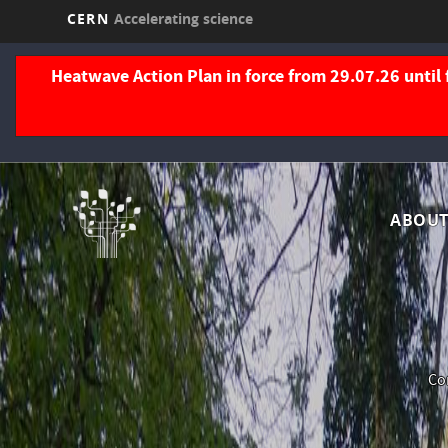
CERN
Accelerating science
Skip
to
Heatwave Action Plan in force from 29.07.26 until 
main
content
Nav
ABOUT
pri
Com