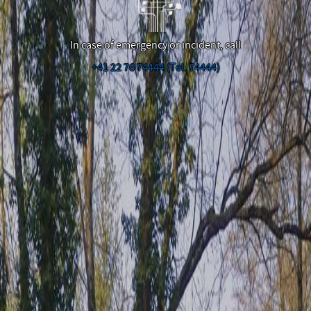
In case of emergency or incident, call
+41 22 76 74444 (Tel. 74444)