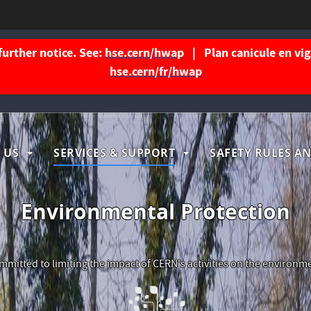
further notice. See:
hse.cern/hwap
| Plan canicule en vigu
hse.cern/fr/hwap
igation
 US
SERVICES & SUPPORT
SAFETY RULES AN
ncipale
Environmental Protection
mitted to limiting the impact of CERN's activities on the environm