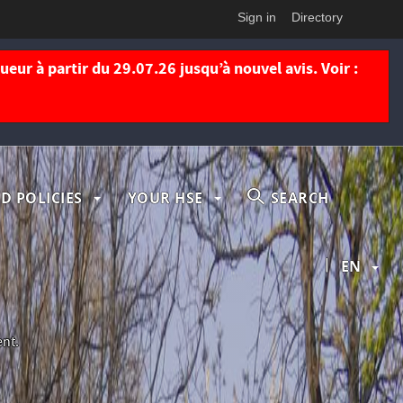
Sign in
Directory
eur à partir du 29.07.26 jusqu’à nouvel avis. Voir :
D POLICIES
YOUR HSE
SEARCH
|
EN
ent.