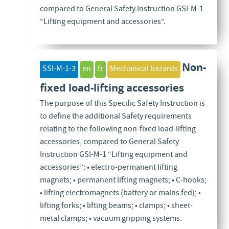
compared to General Safety Instruction GSI-M-1
“Lifting equipment and accessories”.
Non-
SSI-M-1-3
en
fr
Mechanical hazards
fixed load-lifting accessories
The purpose of this Specific Safety Instruction is
to define the additional Safety requirements
relating to the following non-fixed load-lifting
accessories, compared to General Safety
Instruction GSI-M-1 “Lifting equipment and
accessories”: • electro-permanent lifting
magnets; • permanent lifting magnets; • C-hooks;
• lifting electromagnets (battery or mains fed); •
lifting forks; • lifting beams; • clamps; • sheet-
metal clamps; • vacuum gripping systems.