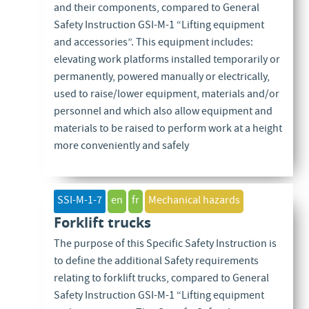
and their components, compared to General
Safety Instruction GSI-M-1 “Lifting equipment
and accessories”. This equipment includes:
elevating work platforms installed temporarily or
permanently, powered manually or electrically,
used to raise/lower equipment, materials and/or
personnel and which also allow equipment and
materials to be raised to perform work at a height
more conveniently and safely
SSI-M-1-7
en
fr
Mechanical hazards
Forklift trucks
The purpose of this Specific Safety Instruction is
to define the additional Safety requirements
relating to forklift trucks, compared to General
Safety Instruction GSI-M-1 “Lifting equipment