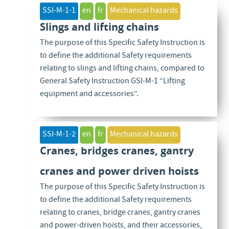
SSI-M-1-1
en
fr
Mechanical hazards
Slings and lifting chains
The purpose of this Specific Safety Instruction is
to define the additional Safety requirements
relating to slings and lifting chains, compared to
General Safety Instruction GSI-M-1 “Lifting
equipment and accessories”.
SSI-M-1-2
en
fr
Mechanical hazards
Cranes, bridges cranes, gantry
cranes and power driven hoists
The purpose of this Specific Safety Instruction is
to define the additional Safety requirements
relating to cranes, bridge cranes, gantry cranes
and power-driven hoists, and their accessories,