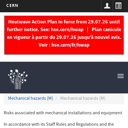
CERN
Skip
to
Heatwave Action Plan in force from 29.07.26 until
main
further notice. See:
hse.cern/hwap
| Plan canicule
content
en vigueur à partir du 29.07.26 jusqu’à nouvel avis.
Voir :
hse.cern/fr/hwap
Navigation
principale
Tog
nav
Mechanical hazards (M)
Mechanical hazards (M)
Risks associated with mechanical installations and equipment
In accordance with its Staff Rules and Regulations and the