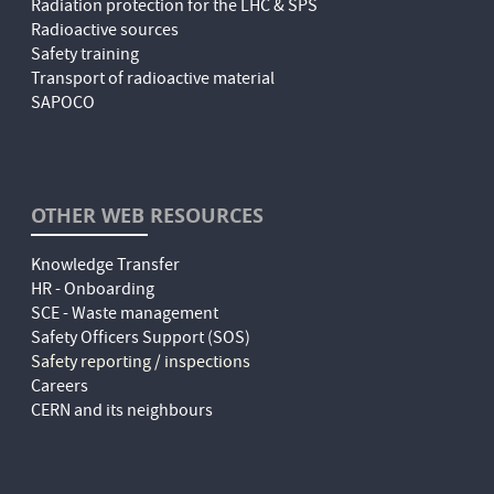
Radiation protection for the LHC & SPS
Radioactive sources
Safety training
Transport of radioactive material
SAPOCO
OTHER WEB RESOURCES
Knowledge Transfer
HR - Onboarding
SCE - Waste management
Safety Officers Support (SOS)
Safety reporting / inspections
Careers
CERN and its neighbours