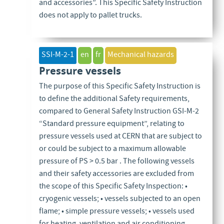
and accessories”. This Specific Safety Instruction
does not apply to pallet trucks.
SSI-M-2-1
en
fr
Mechanical hazards
Pressure vessels
The purpose of this Specific Safety Instruction is
to define the additional Safety requirements,
compared to General Safety Instruction GSI-M-2
“Standard pressure equipment”, relating to
pressure vessels used at CERN that are subject to
or could be subject to a maximum allowable
pressure of PS > 0.5 bar . The following vessels
and their safety accessories are excluded from
the scope of this Specific Safety Inspection: •
cryogenic vessels; • vessels subjected to an open
flame; • simple pressure vessels; • vessels used