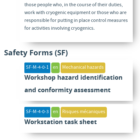
those people who, in the course of their duties,
work with cryogenic equipment or those who are
responsible for putting in place control measures
for activities involving cryogenics.
Safety Forms (SF)
SF-M-4-0-1
en
Mechanical hazards
Workshop hazard identification
and conformity assessment
SF-M-4-0-3
en
Risques mécaniques
Workstation task sheet