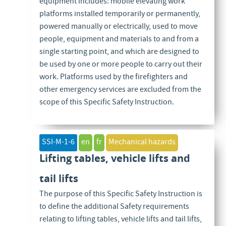
equipment includes: mobile elevating work
platforms installed temporarily or permanently,
powered manually or electrically, used to move
people, equipment and materials to and from a
single starting point, and which are designed to
be used by one or more people to carry out their
work. Platforms used by the firefighters and
other emergency services are excluded from the
scope of this Specific Safety Instruction.
SSI-M-1-6
en
fr
Mechanical hazards
Lifting tables, vehicle lifts and
tail lifts
The purpose of this Specific Safety Instruction is
to define the additional Safety requirements
relating to lifting tables, vehicle lifts and tail lifts,