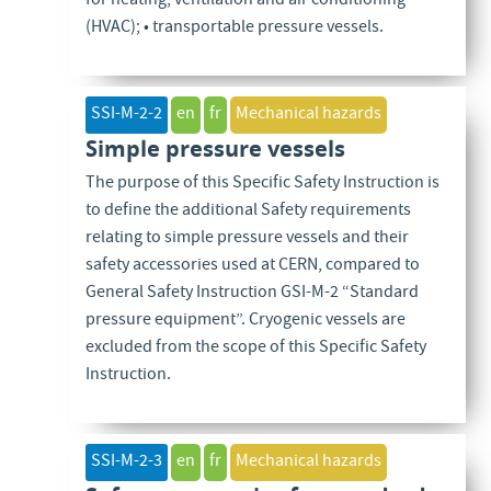
for heating, ventilation and air conditioning
(HVAC); • transportable pressure vessels.
SSI-M-2-2
en
fr
Mechanical hazards
Simple pressure vessels
The purpose of this Specific Safety Instruction is
to define the additional Safety requirements
relating to simple pressure vessels and their
safety accessories used at CERN, compared to
General Safety Instruction GSI-M-2 “Standard
pressure equipment”. Cryogenic vessels are
excluded from the scope of this Specific Safety
Instruction.
SSI-M-2-3
en
fr
Mechanical hazards