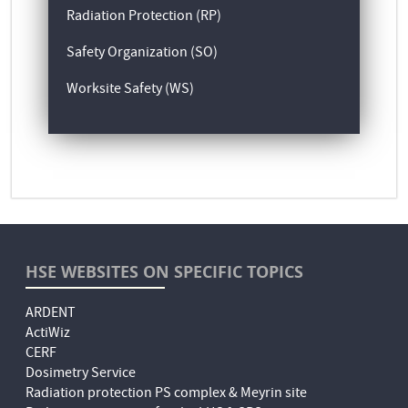
Radiation Protection (RP)
Safety Organization (SO)
Worksite Safety (WS)
HSE WEBSITES ON SPECIFIC TOPICS
ARDENT
ActiWiz
CERF
Dosimetry Service
Radiation protection PS complex & Meyrin site