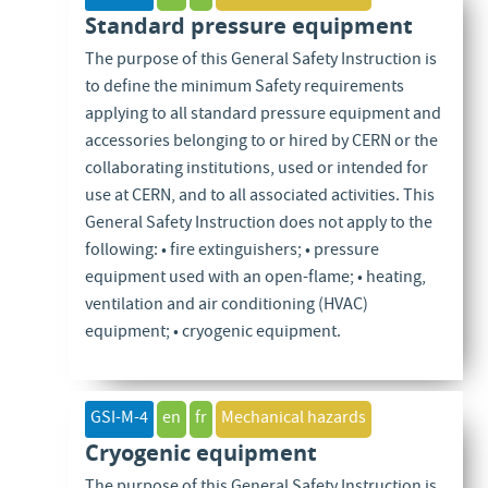
Standard pressure equipment
The purpose of this General Safety Instruction is
to define the minimum Safety requirements
applying to all standard pressure equipment and
accessories belonging to or hired by CERN or the
collaborating institutions, used or intended for
use at CERN, and to all associated activities. This
General Safety Instruction does not apply to the
following: • fire extinguishers; • pressure
equipment used with an open-flame; • heating,
ventilation and air conditioning (HVAC)
equipment; • cryogenic equipment.
GSI-M-4
en
fr
Mechanical hazards
Cryogenic equipment
The purpose of this General Safety Instruction is