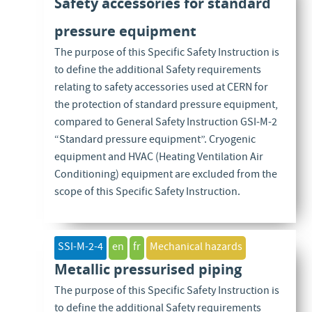
Safety accessories for standard
pressure equipment
The purpose of this Specific Safety Instruction is
to define the additional Safety requirements
relating to safety accessories used at CERN for
the protection of standard pressure equipment,
compared to General Safety Instruction GSI-M-2
“Standard pressure equipment”. Cryogenic
equipment and HVAC (Heating Ventilation Air
Conditioning) equipment are excluded from the
scope of this Specific Safety Instruction.
SSI-M-2-4
en
fr
Mechanical hazards
Metallic pressurised piping
The purpose of this Specific Safety Instruction is
to define the additional Safety requirements