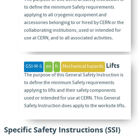
to define the minimum Safety requirements
applying to all cryogenic equipment and
accessories belonging to or hired by CERN or the
collaborating institutions, used or intended for
use at CERN, and to all associated activities.
Lifts
GSI-M-5
en
fr
Mechanical hazards
The purpose of this General Safety Instruction is
to define the minimum Safety requirements
applying to lifts and their safety components
used or intended for use at CERN. This General
Safety Instruction does apply to the worksite lifts.
Specific Safety Instructions (SSI)