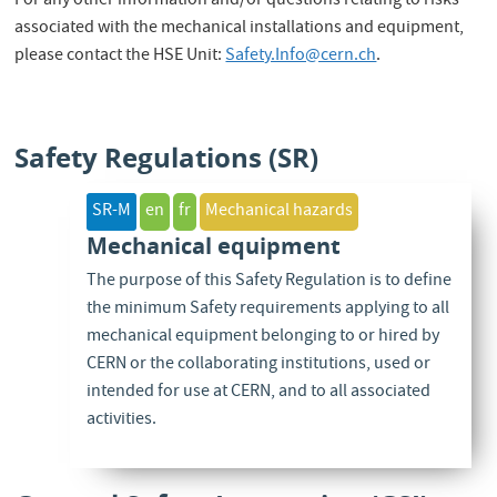
For any other information and/or questions relating to risks
associated with the mechanical installations and equipment,
please contact the HSE Unit:
Safety.Info@cern.ch
.
Safety Regulations (SR)
SR-M
en
fr
Mechanical hazards
Mechanical equipment
The purpose of this Safety Regulation is to define
the minimum Safety requirements applying to all
mechanical equipment belonging to or hired by
CERN or the collaborating institutions, used or
intended for use at CERN, and to all associated
activities.