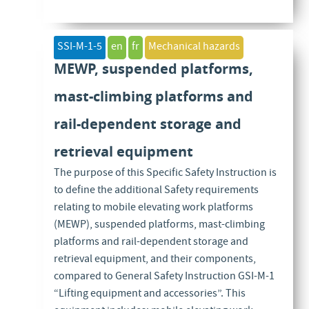
SSI-M-1-5
en
fr
Mechanical hazards
MEWP, suspended platforms,
mast-climbing platforms and
rail-dependent storage and
retrieval equipment
The purpose of this Specific Safety Instruction is
to define the additional Safety requirements
relating to mobile elevating work platforms
(MEWP), suspended platforms, mast-climbing
platforms and rail-dependent storage and
retrieval equipment, and their components,
compared to General Safety Instruction GSI-M-1
“Lifting equipment and accessories”. This