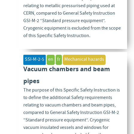
relating to metallic pressurised piping used at
CERN, compared to General Safety Instruction
GSI-M-2 “Standard pressure equipment”.
Cryogenic equipment is excluded from the scope
of this Specific Safety Instruction.
SSI-M-2-5
en
fr
Mechanical hazards
Vacuum chambers and beam
pipes
The purpose of this Specific Safety Instruction is
to define the additional Safety requirements
relating to vacuum chambers and beam pipes,
compared to General Safety Instruction GSI-M-2
“Standard pressure equipment”. Cryogenic
vacuum insulated vessels and windows for