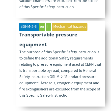
vacuum chambers are excluded from the scope
of this Specific Safety Instruction.
SSI-M-2-6
en
fr
Mechanical hazards
Transportable pressure
equipment
The purpose of this Specific Safety Instruction is
to define the additional Safety requirements
relating to pressure equipment used at CERN that
is transportable by road, compared to General
Safety Instruction GSI-M-2 “Standard pressure
equipment”. Aerosols, cryogenic equipment and
fire extinguishers are excluded from the scope of
this Specific Safety Instruction.