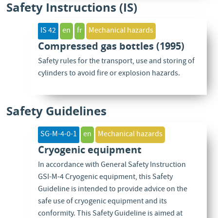
Safety Instructions (IS)
IS 42
en
fr
Mechanical hazards
Compressed gas bottles (1995)
Safety rules for the transport, use and storing of
cylinders to avoid fire or explosion hazards.
Safety Guidelines
SG-M-4-0-1
en
Mechanical hazards
Cryogenic equipment
In accordance with General Safety Instruction
GSI-M-4 Cryogenic equipment, this Safety
Guideline is intended to provide advice on the
safe use of cryogenic equipment and its
conformity. This Safety Guideline is aimed at