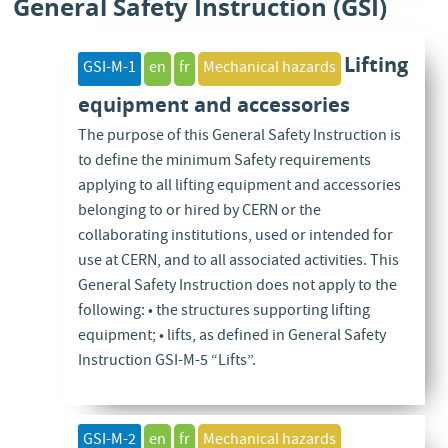
General Safety Instruction (GSI)
Lifting
GSI-M-1
en
fr
Mechanical hazards
equipment and accessories
The purpose of this General Safety Instruction is
to define the minimum Safety requirements
applying to all lifting equipment and accessories
belonging to or hired by CERN or the
collaborating institutions, used or intended for
use at CERN, and to all associated activities. This
General Safety Instruction does not apply to the
following: • the structures supporting lifting
equipment; • lifts, as defined in General Safety
Instruction GSI-M-5 “Lifts”.
GSI-M-2
en
fr
Mechanical hazards