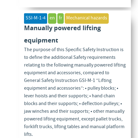
SSI-M-1-4
en
fr
Mechanical hazards
Manually powered lifting
equipment
The purpose of this Specific Safety Instruction is
to define the additional Safety requirements
relating to the following manually powered lifting
equipment and accessories, compared to
General Safety Instruction GSI-M-1 “Lifting
equipment and accessories”: • pulley blocks; •
lever hoists and their supports; • hand chain
blocks and their supports; • deflection pulleys; •
jaw winches and their supports; • other manually
powered lifting equipment, except pallet trucks,
forklift trucks, lifting tables and manual platform
lifts.