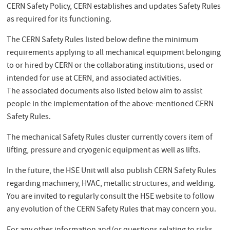
CERN Safety Policy, CERN establishes and updates Safety Rules
as required for its functioning.
The CERN Safety Rules listed below define the minimum
requirements applying to all mechanical equipment belonging
to or hired by CERN or the collaborating institutions, used or
intended for use at CERN, and associated activities.
The associated documents also listed below aim to assist
people in the implementation of the above-mentioned CERN
Safety Rules.
The mechanical Safety Rules cluster currently covers item of
lifting, pressure and cryogenic equipment as well as lifts.
In the future, the HSE Unit will also publish CERN Safety Rules
regarding machinery, HVAC, metallic structures, and welding.
You are invited to regularly consult the HSE website to follow
any evolution of the CERN Safety Rules that may concern you.