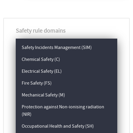
Safety rule domains
Safety Incidents Management (SIM)
Chemical Safety (C)
Electrical Safety (EL)
Fire Safety (FS)
Mechanical Safety (M)
Protection against Non-ionising radiation
(NIR)
Occupational Health and Safety (SH)